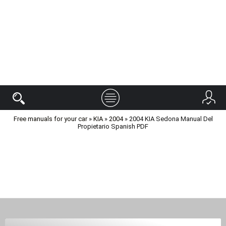
Free manuals for your car
»
KIA
»
2004
» 2004 KIA Sedona Manual Del
Propietario Spanish PDF