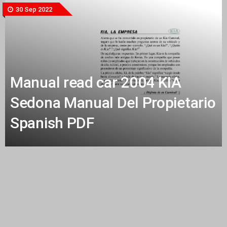
30 Sep 2022
Manual read car 2004 KIA
Sedona Manual Del Propietario
Spanish PDF