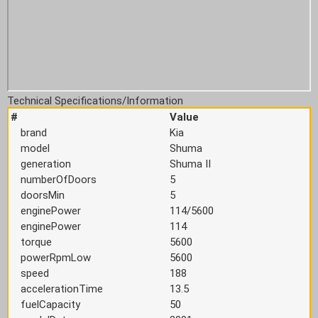
Technical Specifications/Information
#
Value
brand
Kia
model
Shuma
generation
Shuma II
numberOfDoors
5
doorsMin
5
enginePower
114/5600
enginePower
114
torque
5600
powerRpmLow
5600
speed
188
accelerationTime
13.5
fuelCapacity
50