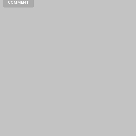
COMMENT