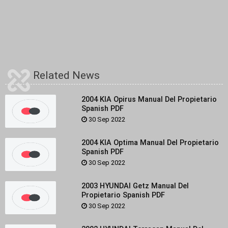
Related News
2004 KIA Opirus Manual Del Propietario
Spanish PDF
30 Sep 2022
2004 KIA Optima Manual Del Propietario
Spanish PDF
30 Sep 2022
2003 HYUNDAI Getz Manual Del
Propietario Spanish PDF
30 Sep 2022