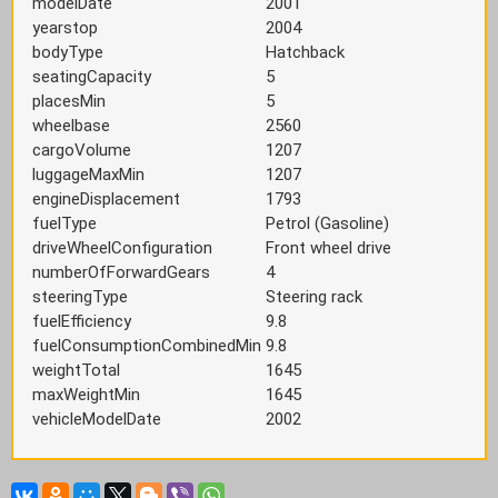
modelDate
2001
yearstop
2004
bodyType
Hatchback
seatingCapacity
5
placesMin
5
wheelbase
2560
cargoVolume
1207
luggageMaxMin
1207
engineDisplacement
1793
fuelType
Petrol (Gasoline)
driveWheelConfiguration
Front wheel drive
numberOfForwardGears
4
steeringType
Steering rack
fuelEfficiency
9.8
fuelConsumptionCombinedMin
9.8
weightTotal
1645
maxWeightMin
1645
vehicleModelDate
2002