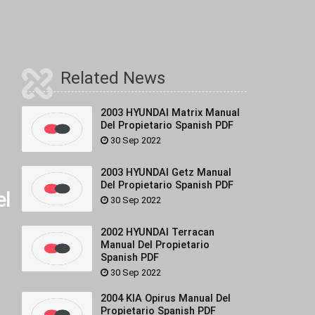
Related News
2003 HYUNDAI Matrix Manual
Del Propietario Spanish PDF
30 Sep 2022
2003 HYUNDAI Getz Manual
Del Propietario Spanish PDF
l
30 Sep 2022
2002 HYUNDAI Terracan
Manual Del Propietario
Spanish PDF
30 Sep 2022
2004 KIA Opirus Manual Del
Propietario Spanish PDF