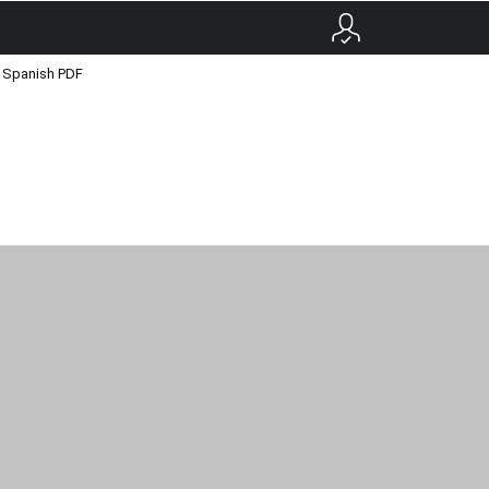
o Spanish PDF