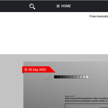
HOME
Free manuals 
30 Sep 2022