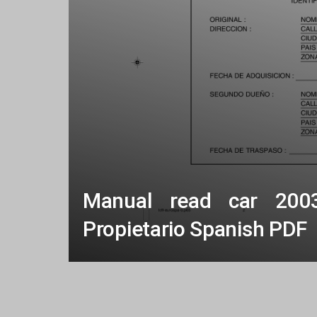
Manual read car 200
Propietario Spanish PDF