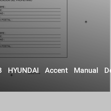
3 HYUNDAI Accent Manual De