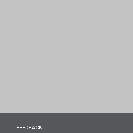
FEEDBACK