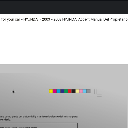
for your car
»
HYUNDAI
»
2003
» 2003 HYUNDAI Accent Manual Del Propietari