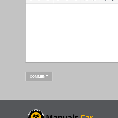
COMMENT