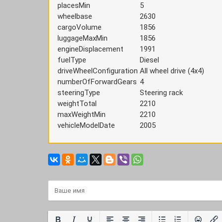
placesMin
5
wheelbase
2630
cargoVolume
1856
luggageMaxMin
1856
engineDisplacement
1991
fuelType
Diesel
driveWheelConfiguration
All wheel drive (4x4)
numberOfForwardGears
4
steeringType
Steering rack
weightTotal
2210
maxWeightMin
2210
vehicleModelDate
2005