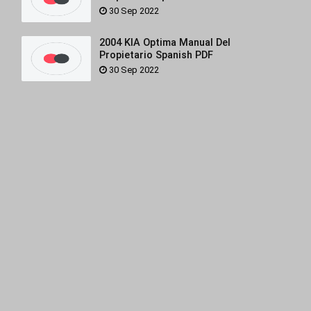
30 Sep 2022
2004 KIA Optima Manual Del
Propietario Spanish PDF
30 Sep 2022