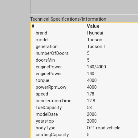
Technical Specifications/Information
#
Value
brand
Hyundai
model
Tucson
generation
Tucson I
numberOfDoors
5
doorsMin
5
enginePower
140/4000
enginePower
140
torque
4000
powerRpmLow
4000
speed
178
accelerationTime
12.8
fuelCapacity
58
modelDate
2006
yearstop
2008
bodyType
Off-road vehicle
seatingCapacity
5