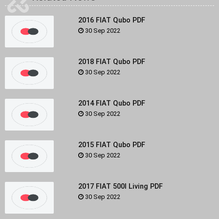
2016 FIAT Qubo PDF
30 Sep 2022
2018 FIAT Qubo PDF
30 Sep 2022
2014 FIAT Qubo PDF
30 Sep 2022
2015 FIAT Qubo PDF
30 Sep 2022
2017 FIAT 500l Living PDF
30 Sep 2022