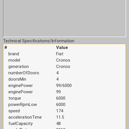
Technical Specifications/Information
#
Value
brand
Fiat
model
Cronos
generation
Cronos
numberOfDoors
4
doorsMin
4
enginePower
99/6000
enginePower
99
torque
6000
powerRpmLow
6000
speed
174
accelerationTime
11.5
fuelCapacity
48