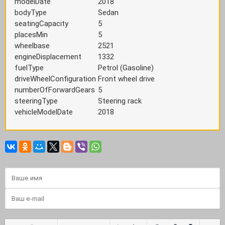
modelDate
2018
bodyType
Sedan
seatingCapacity
5
placesMin
5
wheelbase
2521
engineDisplacement
1332
fuelType
Petrol (Gasoline)
driveWheelConfiguration
Front wheel drive
numberOfForwardGears
5
steeringType
Steering rack
vehicleModelDate
2018