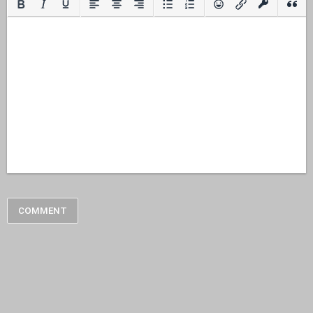
COMMENT