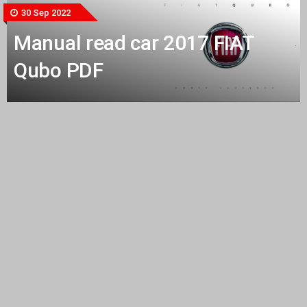
30 Sep 2022
Manual read car 2017 FIAT
Qubo PDF