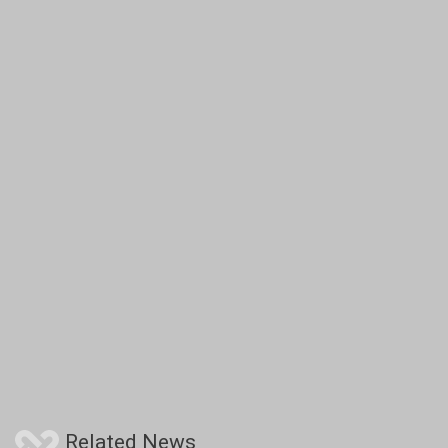
Related News