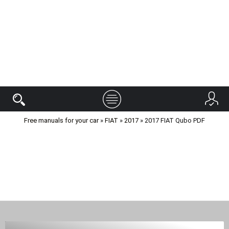
Free manuals for your car
»
FIAT
»
2017
» 2017 FIAT Qubo PDF