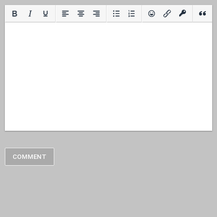
COMMENT