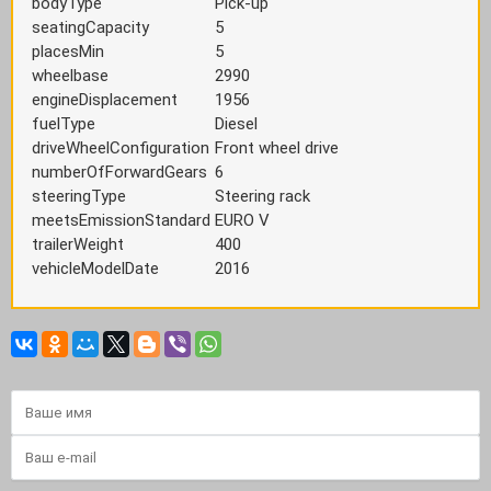
bodyType
Pick-up
seatingCapacity
5
placesMin
5
wheelbase
2990
engineDisplacement
1956
fuelType
Diesel
driveWheelConfiguration
Front wheel drive
numberOfForwardGears
6
steeringType
Steering rack
meetsEmissionStandard
EURO V
trailerWeight
400
vehicleModelDate
2016