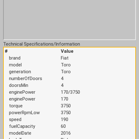
Technical Specifications/Information
#
Value
brand
Fiat
model
Toro
generation
Toro
numberOfDoors
4
doorsMin
4
enginePower
170/3750
enginePower
170
torque
3750
powerRpmLow
3750
speed
190
fuelCapacity
60
modelDate
2016