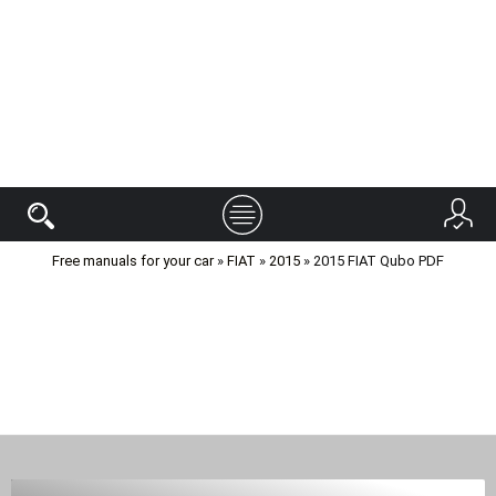
Free manuals for your car
»
FIAT
»
2015
» 2015 FIAT Qubo PDF