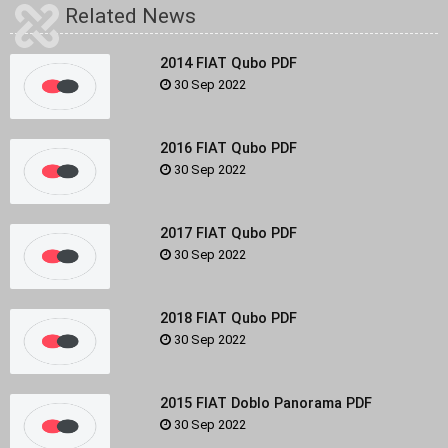
Related News
2014 FIAT Qubo PDF
30 Sep 2022
2016 FIAT Qubo PDF
30 Sep 2022
2017 FIAT Qubo PDF
30 Sep 2022
2018 FIAT Qubo PDF
30 Sep 2022
2015 FIAT Doblo Panorama PDF
30 Sep 2022