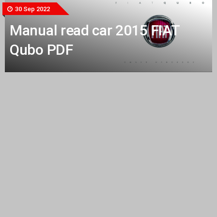
30 Sep 2022
Manual read car 2015 FIAT
Qubo PDF