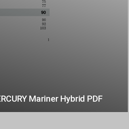
ERCURY Mariner Hybrid PDF