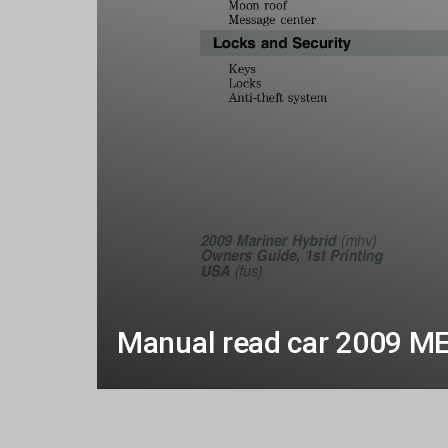
Manual read car 2009 M