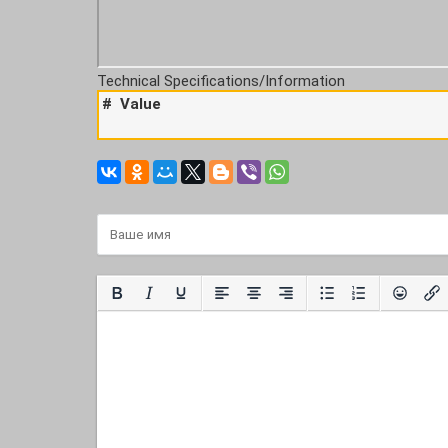
Technical Specifications/Information
#
Value