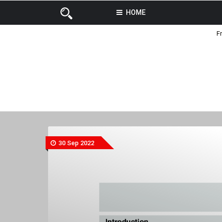
HOME
F
30 Sep 2022