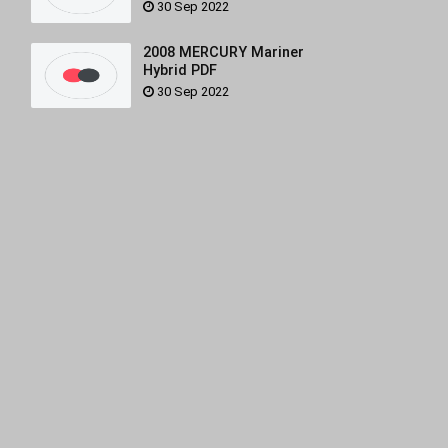
30 Sep 2022
2008 MERCURY Mariner
Hybrid PDF
30 Sep 2022