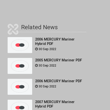
Related News
2006 MERCURY Mariner
Hybrid PDF
30 Sep 2022
2005 MERCURY Mariner PDF
30 Sep 2022
2006 MERCURY Mariner PDF
30 Sep 2022
2007 MERCURY Mariner
Hybrid PDF