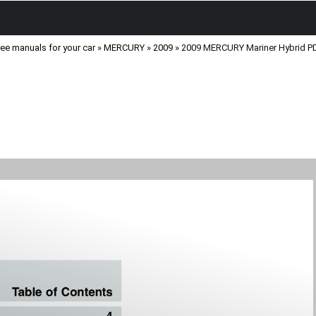
ree manuals for your car
»
MERCURY
»
2009
» 2009 MERCURY Mariner Hybrid P