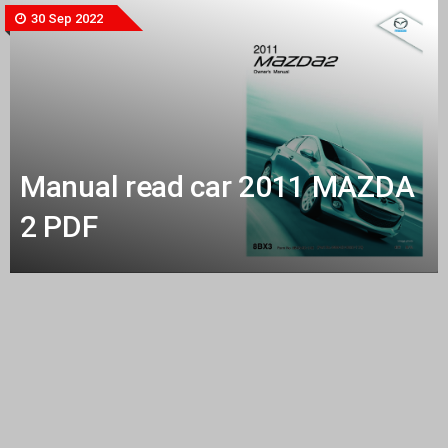
30 Sep 2022
Manual read car 2011 MAZDA
2 PDF