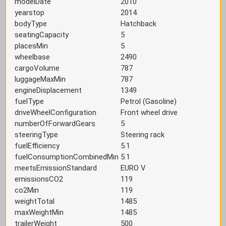
modelDate
2010
yearstop
2014
bodyType
Hatchback
seatingCapacity
5
placesMin
5
wheelbase
2490
cargoVolume
787
luggageMaxMin
787
engineDisplacement
1349
fuelType
Petrol (Gasoline)
driveWheelConfiguration
Front wheel drive
numberOfForwardGears
5
steeringType
Steering rack
fuelEfficiency
5.1
fuelConsumptionCombinedMin
5.1
meetsEmissionStandard
EURO V
emissionsCO2
119
co2Min
119
weightTotal
1485
maxWeightMin
1485
trailerWeight
500