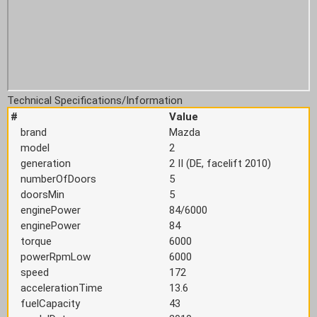
Technical Specifications/Information
#
Value
brand
Mazda
model
2
generation
2 II (DE, facelift 2010)
numberOfDoors
5
doorsMin
5
enginePower
84/6000
enginePower
84
torque
6000
powerRpmLow
6000
speed
172
accelerationTime
13.6
fuelCapacity
43