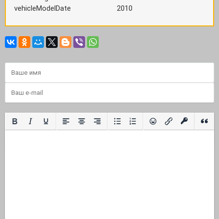
vehicleModelDate
2010