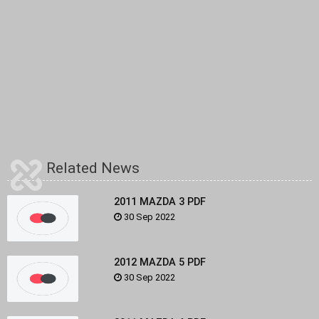
Related News
2011 MAZDA 3 PDF
30 Sep 2022
2012 MAZDA 5 PDF
30 Sep 2022