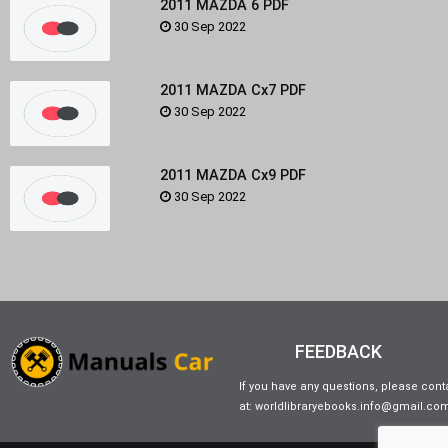
2011 MAZDA 6 PDF
30 Sep 2022
2011 MAZDA Cx7 PDF
30 Sep 2022
2011 MAZDA Cx9 PDF
30 Sep 2022
FEEDBACK
If you have any questions, please cont
at: worldlibraryebooks.info@gmail.co