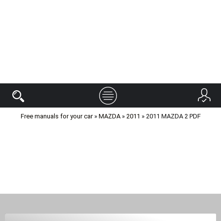
Free manuals for your car
»
MAZDA
»
2011
» 2011 MAZDA 2 PDF