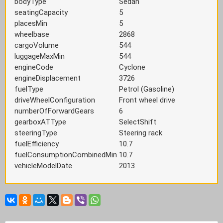
bodyType
Sedan
seatingCapacity
5
placesMin
5
wheelbase
2868
cargoVolume
544
luggageMaxMin
544
engineCode
Cyclone
engineDisplacement
3726
fuelType
Petrol (Gasoline)
driveWheelConfiguration
Front wheel drive
numberOfForwardGears
6
gearboxATType
SelectShift
steeringType
Steering rack
fuelEfficiency
10.7
fuelConsumptionCombinedMin
10.7
vehicleModelDate
2013