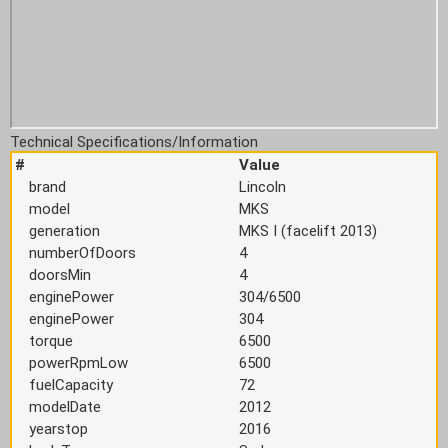
Technical Specifications/Information
#
Value
brand
Lincoln
model
MKS
generation
MKS I (facelift 2013)
numberOfDoors
4
doorsMin
4
enginePower
304/6500
enginePower
304
torque
6500
powerRpmLow
6500
fuelCapacity
72
modelDate
2012
yearstop
2016