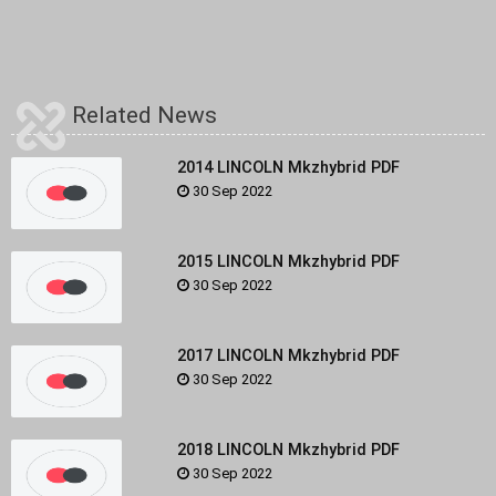
Related News
2014 LINCOLN Mkzhybrid PDF
30 Sep 2022
2015 LINCOLN Mkzhybrid PDF
30 Sep 2022
2017 LINCOLN Mkzhybrid PDF
30 Sep 2022
2018 LINCOLN Mkzhybrid PDF
30 Sep 2022