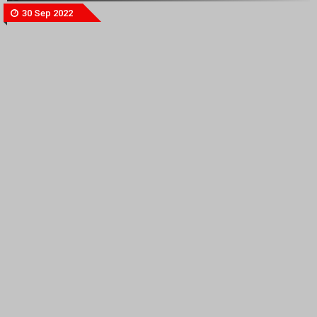
30 Sep 2022