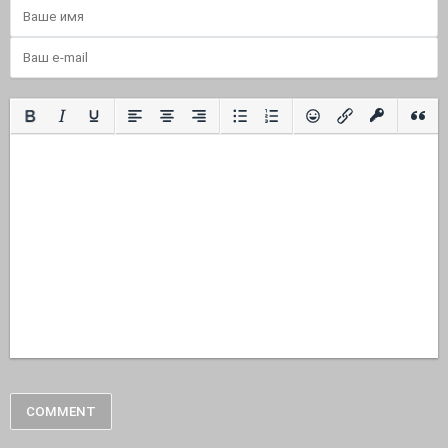
COMMENT