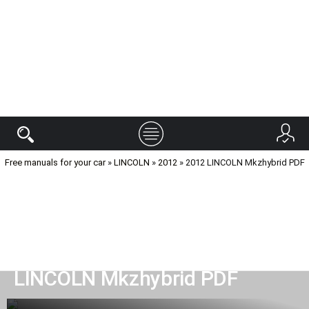
Free manuals for your car
»
LINCOLN
»
2012
» 2012 LINCOLN Mkzhybrid PDF
Manual read car 2012
LINCOLN Mkzhybrid PDF