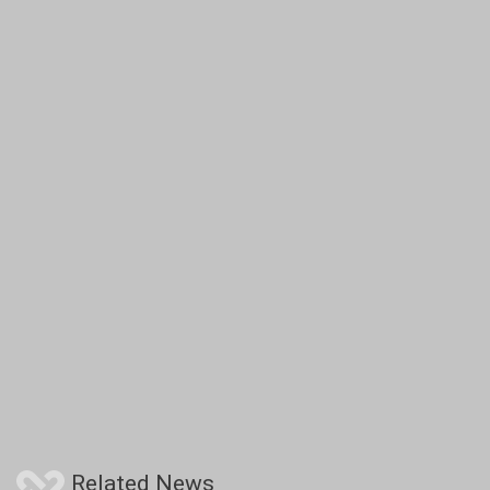
Related News