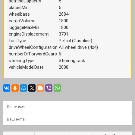
seatingCapacity
5
placesMin
5
wheelbase
2684
cargoVolume
1800
luggageMaxMin
1800
engineDisplacement
3701
fuelType
Petrol (Gasoline)
driveWheelConfiguration
All wheel drive (4x4)
numberOfForwardGears
6
steeringType
Steering rack
vehicleModelDate
2008