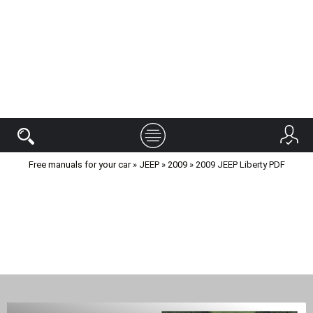
Free manuals for your car
»
JEEP
»
2009
» 2009 JEEP Liberty PDF