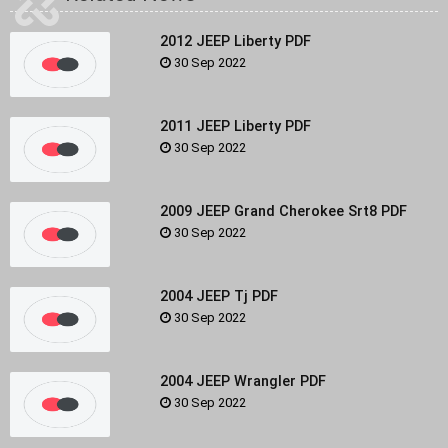
2012 JEEP Liberty PDF
30 Sep 2022
2011 JEEP Liberty PDF
30 Sep 2022
2009 JEEP Grand Cherokee Srt8 PDF
30 Sep 2022
2004 JEEP Tj PDF
30 Sep 2022
2004 JEEP Wrangler PDF
30 Sep 2022