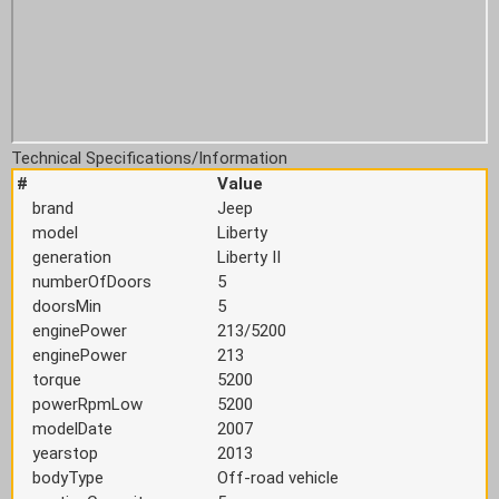
Technical Specifications/Information
#
Value
brand
Jeep
model
Liberty
generation
Liberty II
numberOfDoors
5
doorsMin
5
enginePower
213/5200
enginePower
213
torque
5200
powerRpmLow
5200
modelDate
2007
yearstop
2013
bodyType
Off-road vehicle