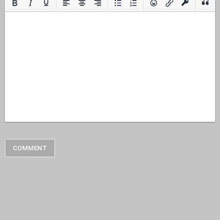
COMMENT