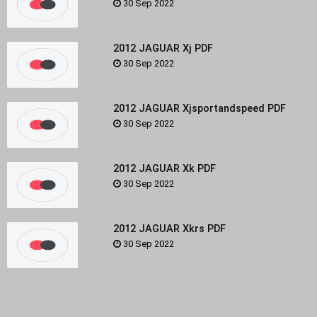
30 Sep 2022
2012 JAGUAR Xj PDF
30 Sep 2022
2012 JAGUAR Xjsportandspeed PDF
30 Sep 2022
2012 JAGUAR Xk PDF
30 Sep 2022
2012 JAGUAR Xkrs PDF
30 Sep 2022