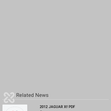
Related News
2012 JAGUAR Xf PDF