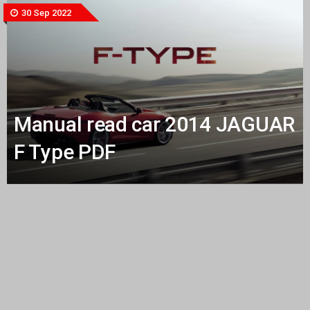
30 Sep 2022
Manual read car 2014 JAGUAR
F Type PDF