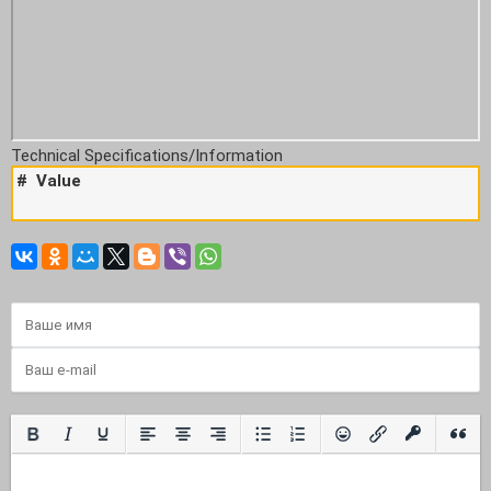
Technical Specifications/Information
#
Value