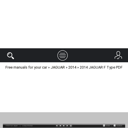
Free manuals for your car
»
JAGUAR
»
2014
» 2014 JAGUAR F Type PDF