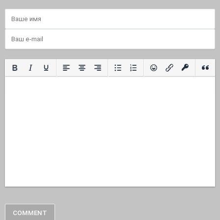
COMMENT