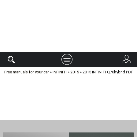
Free manuals for your car
»
INFINITI
»
2015
» 2015 INFINITI Q70hybrid PDF