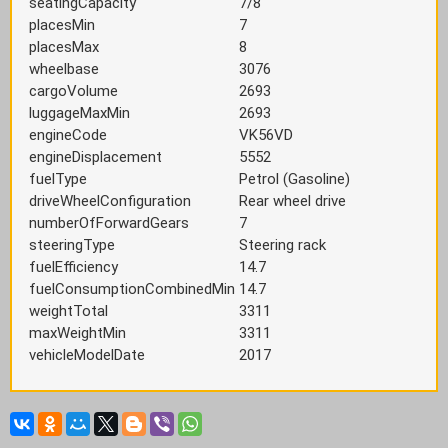
seatingCapacity
7/8
placesMin
7
placesMax
8
wheelbase
3076
cargoVolume
2693
luggageMaxMin
2693
engineCode
VK56VD
engineDisplacement
5552
fuelType
Petrol (Gasoline)
driveWheelConfiguration
Rear wheel drive
numberOfForwardGears
7
steeringType
Steering rack
fuelEfficiency
14.7
fuelConsumptionCombinedMin
14.7
weightTotal
3311
maxWeightMin
3311
vehicleModelDate
2017