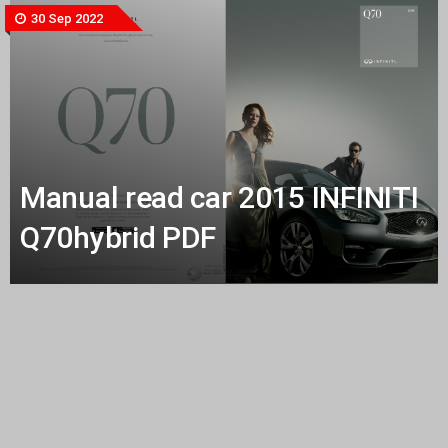
30 Sep 2022
Manual read car 2015 INFINITI
Q70hybrid PDF