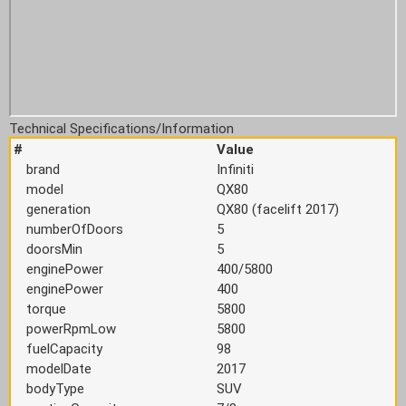
Technical Specifications/Information
#
Value
brand
Infiniti
model
QX80
generation
QX80 (facelift 2017)
numberOfDoors
5
doorsMin
5
enginePower
400/5800
enginePower
400
torque
5800
powerRpmLow
5800
fuelCapacity
98
modelDate
2017
bodyType
SUV