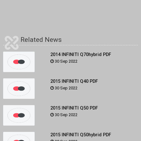
Related News
2014 INFINITI Q70hybrid PDF
30 Sep 2022
2015 INFINITI Q40 PDF
30 Sep 2022
2015 INFINITI Q50 PDF
30 Sep 2022
2015 INFINITI Q50hybrid PDF