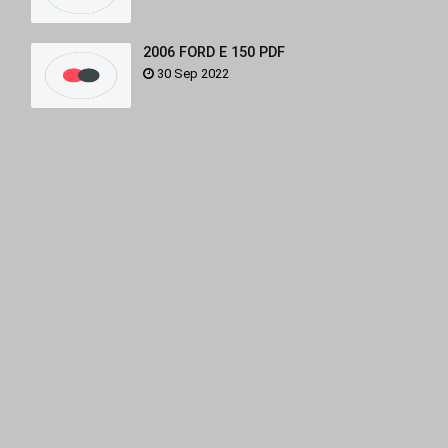
2006 FORD E 150 PDF
30 Sep 2022