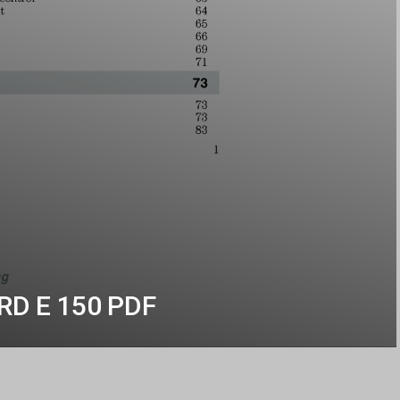
ORD E 150 PDF