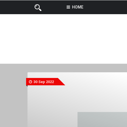
HOME
30 Sep 2022