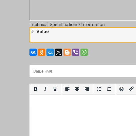
Technical Specifications/Information
#
Value