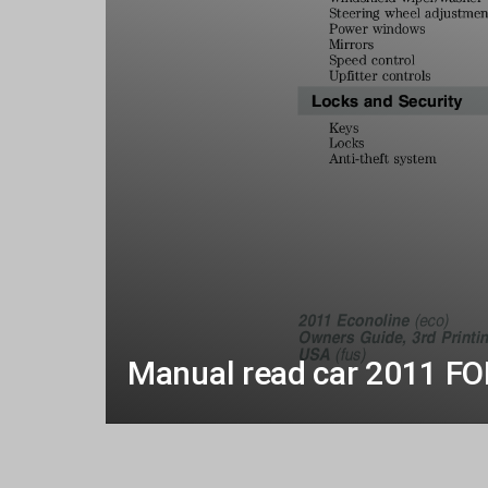
Manual read car 2011 F