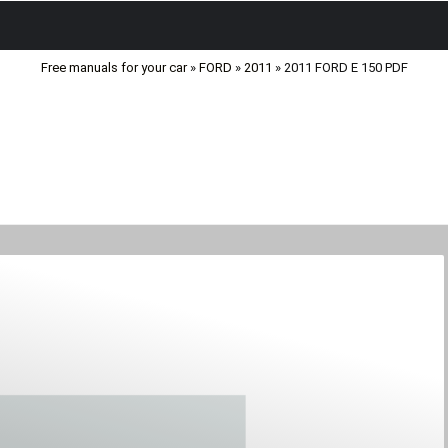
Free manuals for your car
»
FORD
»
2011
» 2011 FORD E 150 PDF