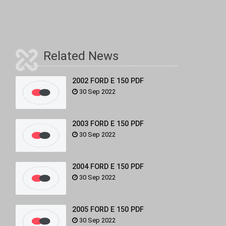
Related News
2002 FORD E 150 PDF
30 Sep 2022
2003 FORD E 150 PDF
30 Sep 2022
2004 FORD E 150 PDF
30 Sep 2022
2005 FORD E 150 PDF
30 Sep 2022