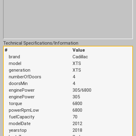
Technical Specifications/Information
#
Value
brand
Cadillac
model
XTS
generation
XTS
numberOfDoors
4
doorsMin
4
enginePower
305/6800
enginePower
305
torque
6800
powerRpmLow
6800
fuelCapacity
70
modelDate
2012
yearstop
2018