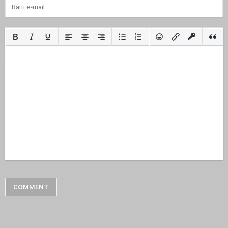
COMMENT