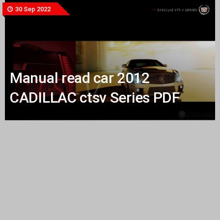
30 Sep 2022
Manual read car 2012
CADILLAC ctsv Series PDF