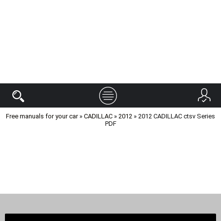
Free manuals for your car
»
CADILLAC
»
2012
» 2012 CADILLAC ctsv Series
PDF