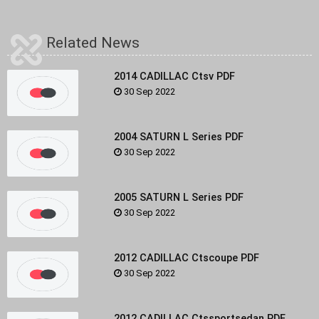
Related News
2014 CADILLAC Ctsv PDF
30 Sep 2022
2004 SATURN L Series PDF
30 Sep 2022
2005 SATURN L Series PDF
30 Sep 2022
2012 CADILLAC Ctscoupe PDF
30 Sep 2022
2012 CADILLAC Ctssportsedan PDF