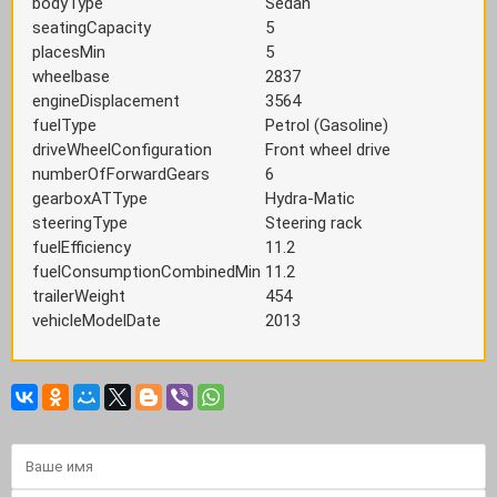
bodyType
Sedan
seatingCapacity
5
placesMin
5
wheelbase
2837
engineDisplacement
3564
fuelType
Petrol (Gasoline)
driveWheelConfiguration
Front wheel drive
numberOfForwardGears
6
gearboxATType
Hydra-Matic
steeringType
Steering rack
fuelEfficiency
11.2
fuelConsumptionCombinedMin
11.2
trailerWeight
454
vehicleModelDate
2013