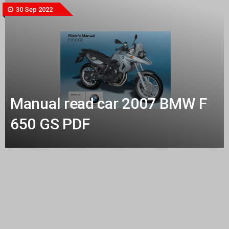
30 Sep 2022
Manual read car 2007 BMW F
650 GS PDF