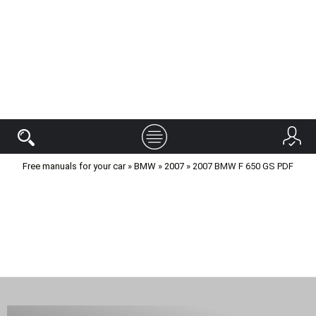
Free manuals for your car
»
BMW
»
2007
» 2007 BMW F 650 GS PDF