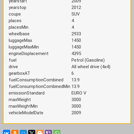
yearstart
2009
yearstop
2012
coupe
SUV
places
4
placesMin
4
wheelbase
2933
luggageMax
1450
luggageMaxMin
1450
engineDisplacement
4395
fuel
Petrol (Gasoline)
drive
All wheel drive (4x4)
gearboxAT
6
fuelConsumptionCombined
13.9
fuelConsumptionCombinedMin
13.9
emissionStandard
EURO V
maxWeight
3000
maxWeightMin
3000
vehicleModelDate
2009