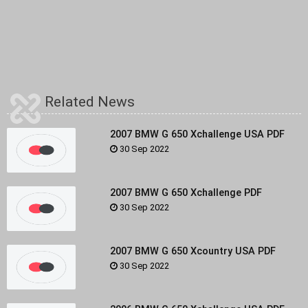
Related News
2007 BMW G 650 Xchallenge USA PDF
30 Sep 2022
2007 BMW G 650 Xchallenge PDF
30 Sep 2022
2007 BMW G 650 Xcountry USA PDF
30 Sep 2022