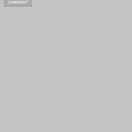
COMMENT