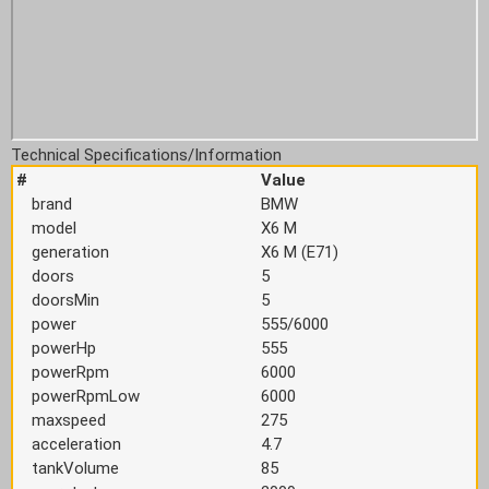
Technical Specifications/Information
#
Value
brand
BMW
model
X6 M
generation
X6 M (E71)
doors
5
doorsMin
5
power
555/6000
powerHp
555
powerRpm
6000
powerRpmLow
6000
maxspeed
275
acceleration
4.7
tankVolume
85